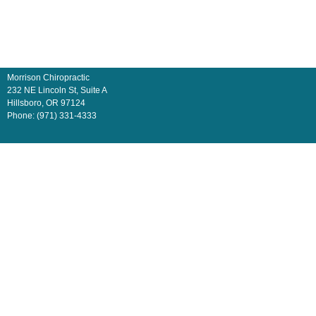
Morrison Chiropractic
232 NE Lincoln St, Suite A
Hillsboro
,
OR
97124
Phone:
(971) 331-4333