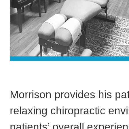
Morrison provides his pat
relaxing chiropractic en
patients’ overall experie