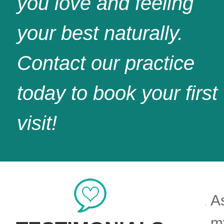
you love and feeling
your best naturally.
Contact our practice
today to book your first
visit!
rison does outstanding work. A
As
nt smile on her face welcomes
my