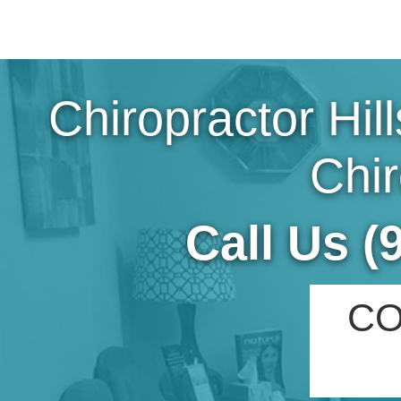
Chiropractor Hil
Chir
Call Us (
CO