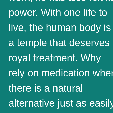
power. With one life to
live, the human body is
a temple that deserves
royal treatment. Why
rely on medication whe
there is a natural
alternative just as easil