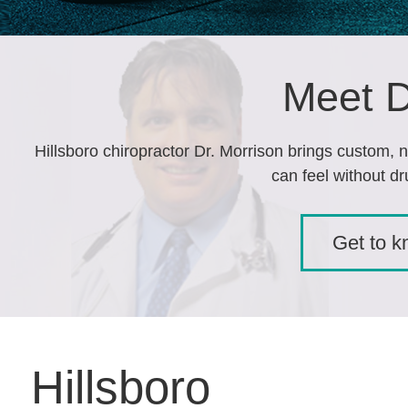
Meet D
Hillsboro chiropractor Dr. Morrison brings custom, n
can feel without dr
Get to 
Hillsboro