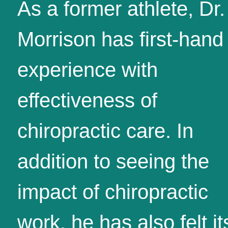
As a former athlete, Dr.
Morrison has first-hand
experience with
effectiveness of
chiropractic care. In
addition to seeing the
impact of chiropractic
work, he has also felt it