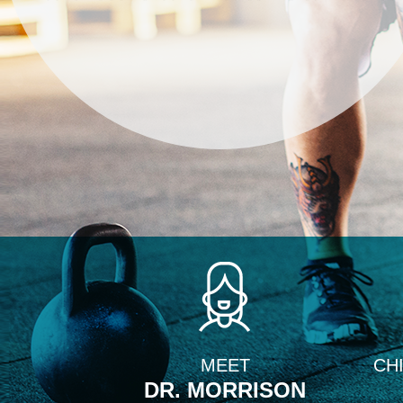
MEET
CH
DR. MORRISON