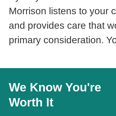
Morrison listens to your 
and provides care that wo
primary consideration. You
We Know You're
Worth It