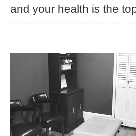
and your health is the top 