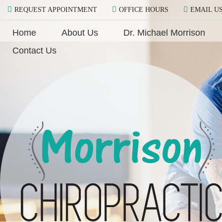
REQUEST APPOINTMENT
OFFICE HOURS
EMAIL U
Home
About Us
Dr. Michael Morrison
Contact Us