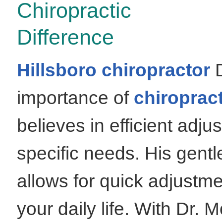
Chiropractic
Difference
Hillsboro chiropractor
D
importance of
chiropract
believes in efficient adju
specific needs. His gentl
allows for quick adjustmen
your daily life. With Dr. 