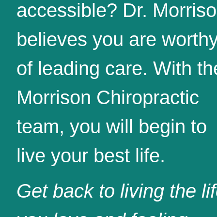
accessible? Dr. Morris
believes you are worth
of leading care. With th
Morrison Chiropractic
team, you will begin to
live your best life.
Get back to living the li