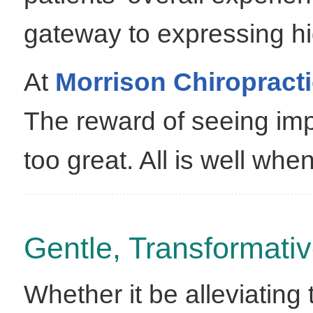
gateway to expressing hi
At
Morrison Chiropract
The reward of seeing imp
too great. All is well wh
Gentle, Transformativ
Whether it be alleviating 