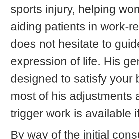
sports injury, helping wom
aiding patients in work-re
does not hesitate to guide
expression of life. His g
designed to satisfy your
most of his adjustments 
trigger work is available 
By way of the initial cons