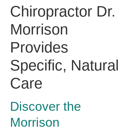
Chiropractor Dr.
Morrison
Provides
Specific, Natural
Care
Discover the
Morrison